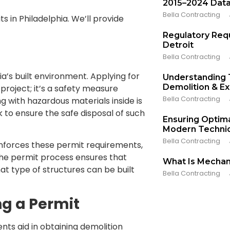
2015–2024 Dat
Bella Contracting
ts in Philadelphia. We’ll provide
Regulatory Req
Detroit
Bella Contracting
ia’s built environment. Applying for
Understanding
Demolition & E
project; it’s a safety measure
Bella Contracting
ng with hazardous materials inside is
 to ensure the safe disposal of such
Ensuring Optima
Modern Techniq
Bella Contracting
enforces these permit requirements,
 the permit process ensures that
What Is Mechan
at type of structures can be built
Bella Contracting
ng a Permit
ts aid in obtaining demolition