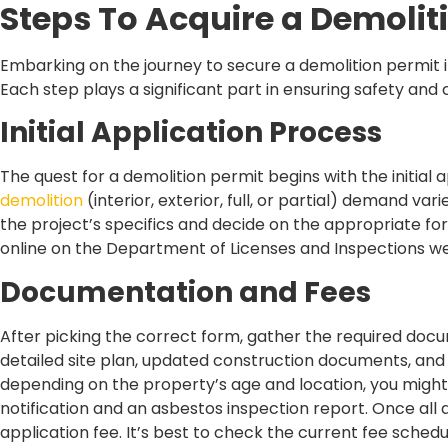
Steps To Acquire a Demolit
Embarking on the journey to secure a demolition permit in
Each step plays a significant part in ensuring safety and
Initial Application Process
The quest for a demolition permit begins with the initial a
demolition
(interior, exterior, full, or partial) demand va
the project’s specifics and decide on the appropriate for
online on the Department of Licenses and Inspections we
Documentation and Fees
After picking the correct form, gather the required docu
detailed site plan, updated construction documents, an
depending on the property’s age and location, you might
notification and an asbestos inspection report. Once all
application fee. It’s best to check the current fee sche