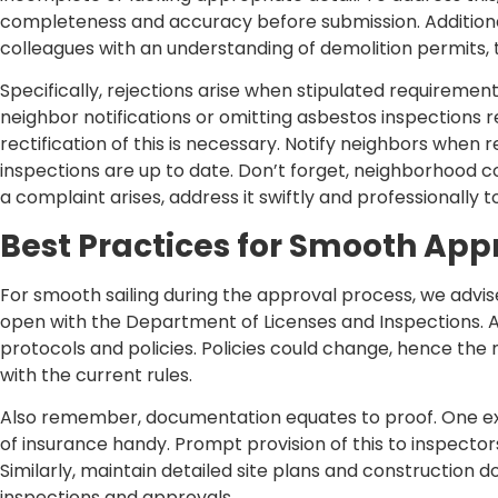
completeness and accuracy before submission. Additiona
colleagues with an understanding of demolition permits, t
Specifically, rejections arise when stipulated requiremen
neighbor notifications or omitting asbestos inspections re
rectification of this is necessary. Notify neighbors when
inspections are up to date. Don’t forget, neighborhood co
a complaint arises, address it swiftly and professionally
Best Practices for Smooth App
For smooth sailing during the approval process, we adv
open with the Department of Licenses and Inspections. Ad
protocols and policies. Policies could change, hence the
with the current rules.
Also remember, documentation equates to proof. One ex
of insurance handy. Prompt provision of this to inspecto
Similarly, maintain detailed site plans and construction
inspections and approvals.