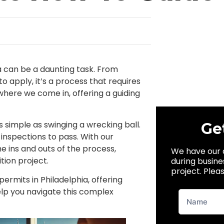
ia can be a daunting task. From
 apply, it’s a process that requires
where we come in, offering a guiding
as simple as swinging a wrecking ball.
Ge
nd inspections to pass. With our
 ins and outs of the process,
We have our 
tion project.
during busine
project. Pleas
ermits in Philadelphia, offering
help you navigate this complex
New
Website
Lead