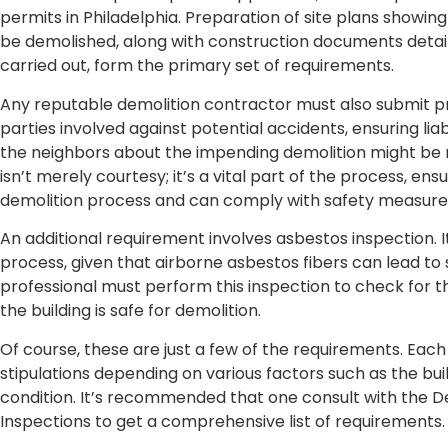
permits in Philadelphia. Preparation of site plans showing
be demolished, along with construction documents detail
carried out, form the primary set of requirements.
Any reputable demolition contractor must also submit pro
parties involved against potential accidents, ensuring liab
the neighbors about the impending demolition might be 
isn’t merely courtesy; it’s a vital part of the process, en
demolition process and can comply with safety measures
An additional requirement involves asbestos inspection. It
process, given that airborne asbestos fibers can lead to 
professional must perform this inspection to check for t
the building is safe for demolition.
Of course, these are just a few of the requirements. Each
stipulations depending on various factors such as the buil
condition. It’s recommended that one consult with the 
Inspections to get a comprehensive list of requirements.