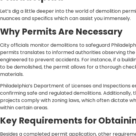
Let’s dig a little deeper into the world of demolition permi
nuances and specifics which can assist you immensely.
Why Permits Are Necessary
City officials monitor demolitions to safeguard Philadelph
permits translates to informed authorities observing the 
engineered to prevent accidents. For instance, if a buildi
to be demolished, the permit allows for a thorough check
materials.
Philadelphia’s Department of Licenses and Inspections 
confirming safe and regulated demolitions. Additionally,
projects comply with zoning laws, which often dictate wh
within certain areas.
Key Requirements for Obtaini
Besides a completed permit application, other requiremen