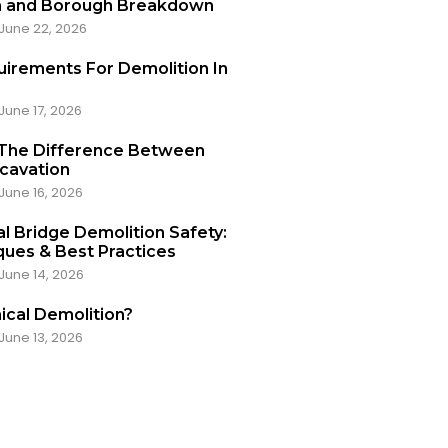
a and Borough Breakdown
June 22, 2026
uirements For Demolition In
June 17, 2026
 The Difference Between
xcavation
June 16, 2026
l Bridge Demolition Safety:
ues & Best Practices
June 14, 2026
ical Demolition?
June 13, 2026