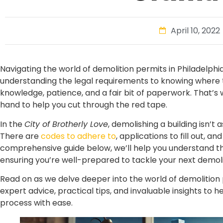
April 10, 2022
Navigating the world of demolition permits in Philadelph
understanding the legal requirements to knowing where to
knowledge, patience, and a fair bit of paperwork. That’s 
hand to help you cut through the red tape.
In the
City of Brotherly Love
, demolishing a building isn’t 
There are
codes to adhere to
, applications to fill out, a
comprehensive guide below, we’ll help you understand the
ensuring you’re well-prepared to tackle your next demoli
Read on as we delve deeper into the world of demolition p
expert advice, practical tips, and invaluable insights to 
process with ease.