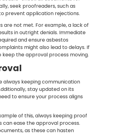
lly, seek proofreaders, such as
o prevent application rejections.
ts are not met. For example, a lack of
sults in outright denials. Immediate
 required and ensure asbestos
mplaints might also lead to delays. If
 to keep the approval process moving.
roval
ise always keeping communication
ditionally, stay updated on its
 need to ensure your process aligns
ample of this, always keeping proof
rs can ease the approval process.
 documents, as these can hasten