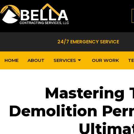
24/7 EMERGENCY SERVICE
HOME
ABOUT
SERVICES
OUR WORK
TE
Mastering 
Demolition Perm
Ultima