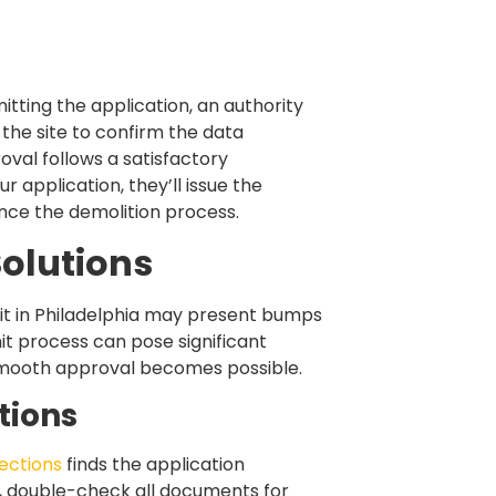
itting the application, an authority
the site to confirm the data
oval follows a satisfactory
ur application, they’ll issue the
nce the demolition process.
olutions
it in Philadelphia may present bumps
it process can pose significant
 smooth approval becomes possible.
tions
ections
finds the application
s, double-check all documents for