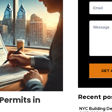
From
Blog
GET 
Recent po
Permits in
NYC Building De