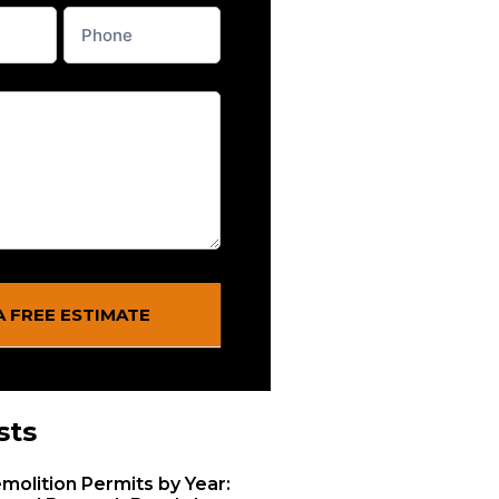
A FREE ESTIMATE
sts
molition Permits by Year: