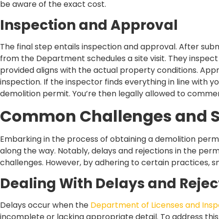
be aware of the exact cost.
Inspection and Approval
The final step entails inspection and approval. After subm
from the Department schedules a site visit. They inspect 
provided aligns with the actual property conditions. Appr
inspection. If the inspector finds everything in line with yo
demolition permit. You’re then legally allowed to comme
Common Challenges and S
Embarking in the process of obtaining a demolition perm
along the way. Notably, delays and rejections in the perm
challenges. However, by adhering to certain practices,
Dealing With Delays and Rejec
Delays occur when the
Department of Licenses and Insp
incomplete or lacking appropriate detail. To address thi