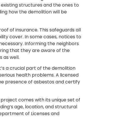
 existing structures and the ones to
ing how the demolition will be
of of insurance. This safeguards all
ility cover. In some cases, notices to
necessary. Informing the neighbors
suring that they are aware of the
 as well.
’s a crucial part of the demolition
serious health problems. A licensed
he presence of asbestos and certify
 project comes with its unique set of
ding’s age, location, and structural
Department of Licenses and