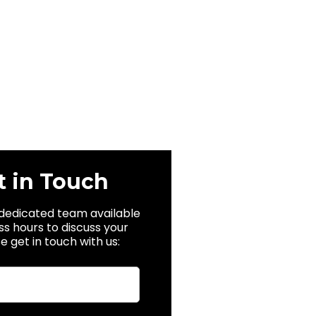
t in Touch
dedicated team available
ss hours to discuss your
e get in touch with us: