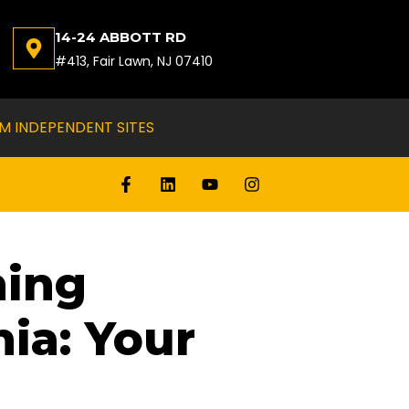
14-24 ABBOTT RD
#413, Fair Lawn, NJ 07410
M INDEPENDENT SITES
ning
ia: Your