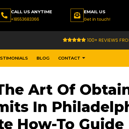
CALL US ANYTIME
EMAIL US
+18553683366
Get in touch!
100+ REVIEWS FRO
STIMONIALS
BLOG
CONTACT
The Art Of Obtai
its In Philadelph
te How-To Guide