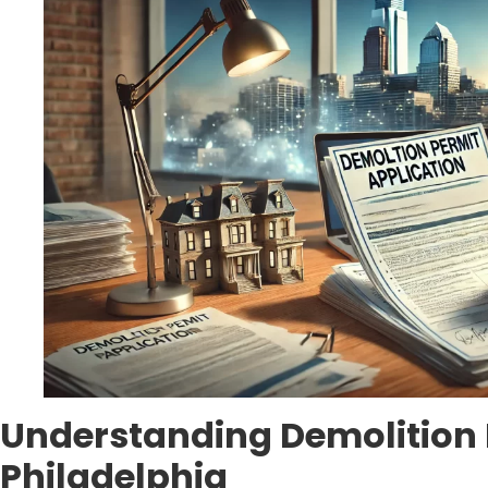
Understanding Demolition 
Philadelphia