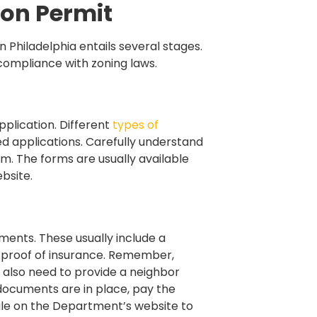
ion Permit
 Philadelphia entails several stages.
 compliance with zoning laws.
pplication. Different
types of
ried applications. Carefully understand
m. The forms are usually available
bsite.
ments. These usually include a
d proof of insurance. Remember,
 also need to provide a neighbor
 documents are in place, pay the
dule on the Department’s website to