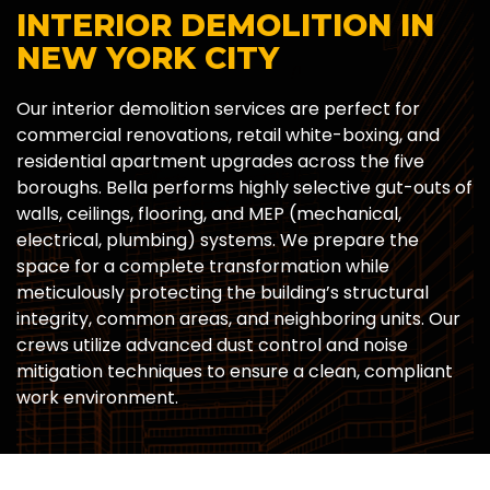
INTERIOR DEMOLITION IN
NEW YORK CITY
Our interior demolition services are perfect for
commercial renovations, retail white-boxing, and
residential apartment upgrades across the five
boroughs. Bella performs highly selective gut-outs of
walls, ceilings, flooring, and MEP (mechanical,
electrical, plumbing) systems. We prepare the
space for a complete transformation while
meticulously protecting the building’s structural
integrity, common areas, and neighboring units. Our
crews utilize advanced dust control and noise
mitigation techniques to ensure a clean, compliant
work environment.