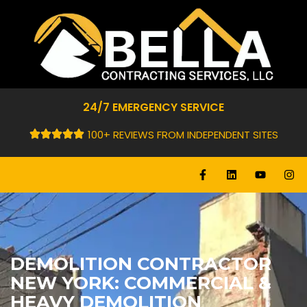
24/7 EMERGENCY SERVICE
100+ REVIEWS FROM INDEPENDENT SITES
DEMOLITION CONTRACTOR
NEW YORK: COMMERCIAL &
HEAVY DEMOLITION