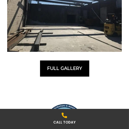
FULL GALLERY
CALL TODAY