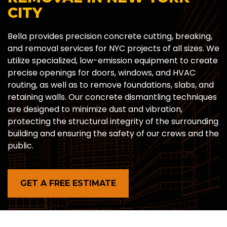
CITY
Bella provides precision concrete cutting, breaking,
and removal services for NYC projects of all sizes. We
utilize specialized, low-emission equipment to create
precise openings for doors, windows, and HVAC
routing, as well as to remove foundations, slabs, and
retaining walls. Our concrete dismantling techniques
are designed to minimize dust and vibration,
protecting the structural integrity of the surrounding
building and ensuring the safety of our crews and the
public.
GET A FREE ESTIMATE