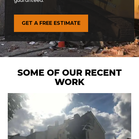
guaranteed.
GET A FREE ESTIMATE
SOME OF OUR RECENT
WORK