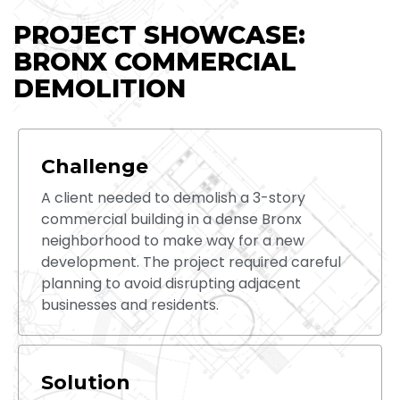
PROJECT SHOWCASE:
BRONX COMMERCIAL
DEMOLITION
Challenge
A client needed to demolish a 3-story
commercial building in a dense Bronx
neighborhood to make way for a new
development. The project required careful
planning to avoid disrupting adjacent
businesses and residents.
Solution