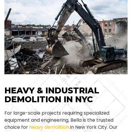
HEAVY & INDUSTRIAL
DEMOLITION IN NYC
For large-scale projects requiring specialized
equipment and engineering, Bella is the trusted
choice for
heavy demolition
in New York City. Our