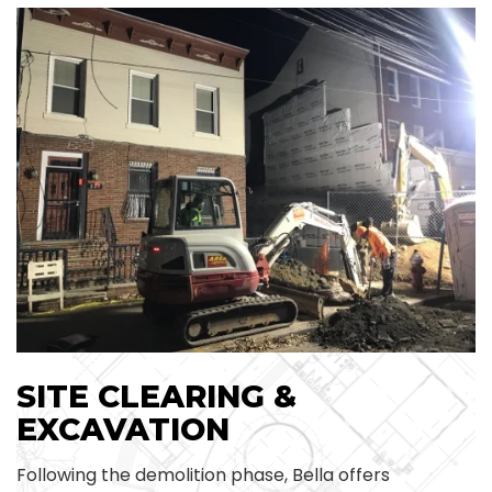
SITE CLEARING &
EXCAVATION
Following the demolition phase, Bella offers