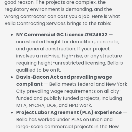
good reason. The projects are complex, the
regulatory environment is demanding, and the
wrong contractor can cost you a job. Here is what
Bella Contracting Services brings to the table:
NY Commercial GC License #624832
—
unrestricted height for demolition, concrete,
and general construction. If your project
involves a mid-rise, high-rise, or any structure
requiring height-unrestricted licensing, Bella is
qualified to be on it.
Davis-Bacon Act and prevailing wage
compliant
— Bella meets federal and New York
City prevailing wage requirements on all city-
funded and publicly funded projects, including
MTA, NYCHA, DOE, and HPD work.
Project Labor Agreement (PLA) experience
—
Bella has worked under PLAs on union and
large-scale commercial projects in the New