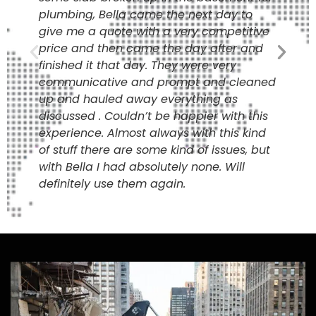
plumbing, Bella came the next day to
give me a quote with a very competitive
price and then came the day after and
finished it that day. They were very
communicative and prompt and cleaned
up and hauled away everything as
discussed . Couldn’t be happier with this
experience. Almost always with this kind
of stuff there are some kind of issues, but
with Bella I had absolutely none. Will
definitely use them again.