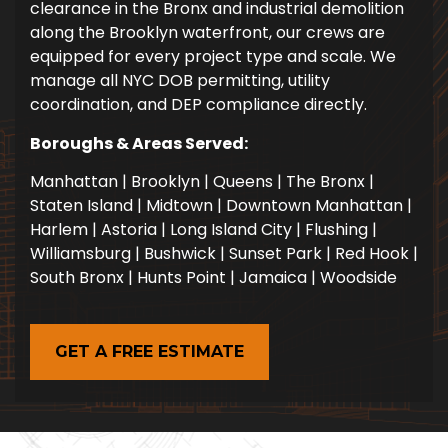
clearance in the Bronx and industrial demolition
along the Brooklyn waterfront, our crews are
equipped for every project type and scale. We
manage all NYC DOB permitting, utility
coordination, and DEP compliance directly.
Boroughs & Areas Served:
Manhattan | Brooklyn | Queens | The Bronx |
Staten Island | Midtown | Downtown Manhattan |
Harlem | Astoria | Long Island City | Flushing |
Williamsburg | Bushwick | Sunset Park | Red Hook |
South Bronx | Hunts Point | Jamaica | Woodside
GET A FREE ESTIMATE