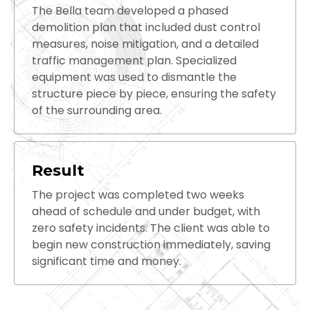
The Bella team developed a phased
demolition plan that included dust control
measures, noise mitigation, and a detailed
traffic management plan. Specialized
equipment was used to dismantle the
structure piece by piece, ensuring the safety
of the surrounding area.
Result
The project was completed two weeks
ahead of schedule and under budget, with
zero safety incidents. The client was able to
begin new construction immediately, saving
significant time and money.