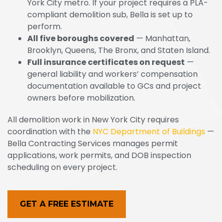
York City metro. If your project requires a PLA-
compliant demolition sub, Bella is set up to
perform.
All five boroughs covered
— Manhattan,
Brooklyn, Queens, The Bronx, and Staten Island.
Full insurance certificates on request
—
general liability and workers’ compensation
documentation available to GCs and project
owners before mobilization.
All demolition work in New York City requires
coordination with the
NYC Department of Buildings
—
Bella Contracting Services manages permit
applications, work permits, and DOB inspection
scheduling on every project.
GET A FREE ESTIMATE