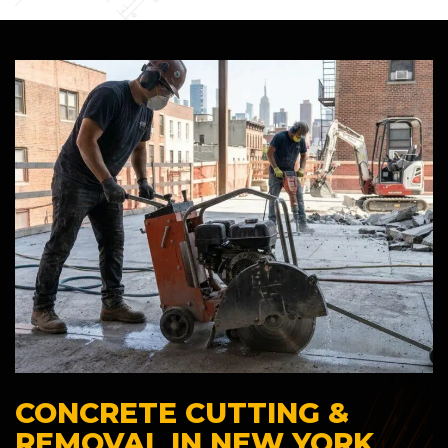
CONCRETE CUTTING &
REMOVAL IN NEW YORK