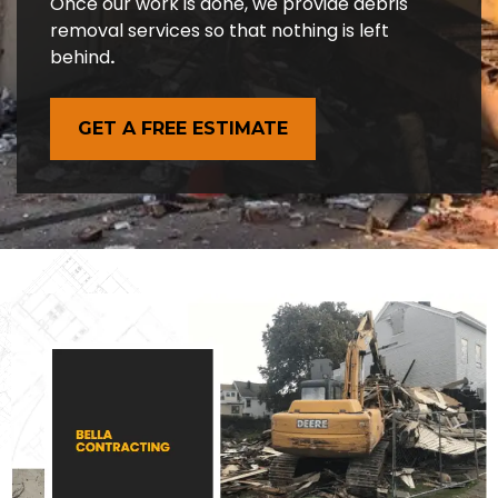
Once our work is done, we provide debris
removal services so that nothing is left
behind
.
GET A FREE ESTIMATE