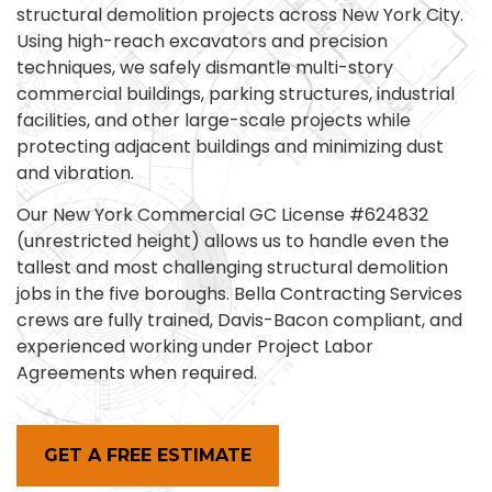
structural demolition projects across New York City.
Using high-reach excavators and precision
techniques, we safely dismantle multi-story
commercial buildings, parking structures, industrial
facilities, and other large-scale projects while
protecting adjacent buildings and minimizing dust
and vibration.
Our New York Commercial GC License #624832
(unrestricted height) allows us to handle even the
tallest and most challenging structural demolition
jobs in the five boroughs. Bella Contracting Services
crews are fully trained, Davis-Bacon compliant, and
experienced working under Project Labor
Agreements when required.
GET A FREE ESTIMATE