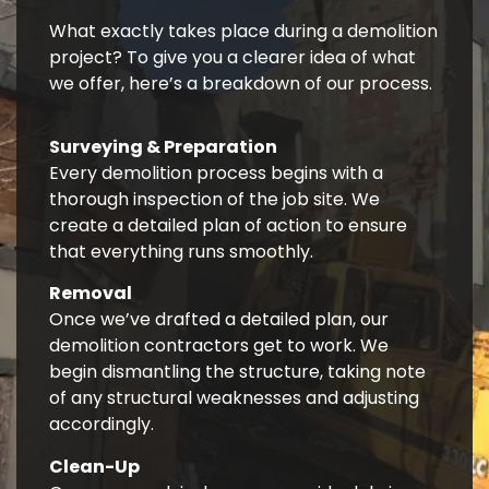
What exactly takes place during a demolition
project? To give you a clearer idea of what
we offer, here’s a breakdown of our process.
Surveying & Preparation
Every demolition process begins with a
thorough inspection of the job site. We
create a detailed plan of action to ensure
that everything runs smoothly.
Removal
Once we’ve drafted a detailed plan, our
demolition contractors get to work. We
begin dismantling the structure, taking note
of any structural weaknesses and adjusting
accordingly.
Clean-Up