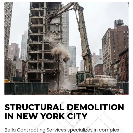
STRUCTURAL DEMOLITION
IN NEW YORK CITY
Bella Contracting Services specializes in complex