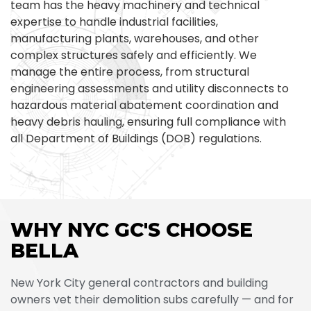
team has the heavy machinery and technical
expertise to handle industrial facilities,
manufacturing plants, warehouses, and other
complex structures safely and efficiently. We
manage the entire process, from structural
engineering assessments and utility disconnects to
hazardous material abatement coordination and
heavy debris hauling, ensuring full compliance with
all Department of Buildings (DOB) regulations.
WHY NYC GC'S CHOOSE
BELLA
New York City general contractors and building
owners vet their demolition subs carefully — and for