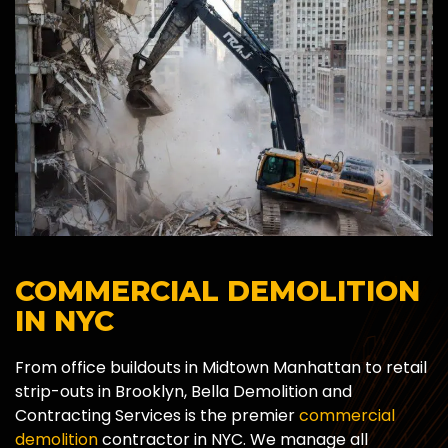
COMMERCIAL DEMOLITION
IN NYC
From office buildouts in Midtown Manhattan to retail
strip-outs in Brooklyn, Bella Demolition and
Contracting Services is the premier
commercial
demolition
contractor in NYC. We manage all