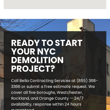
READY TO START
YOUR NYC
DEMOLITION
PROJECT?
Call Bella Contracting Services at (855) 368-
3366 or submit a free estimate request. We
cover all five boroughs, Westchester,
Rockland, and Orange County — 24/7
availability, response within 24 hours