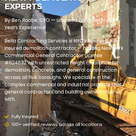
EXPERTS
By Ben Raabe, CEO — Licensed Contractor | 25+
Years Experience
Bella Contracting Services is NYC’s licensed, fully
insured demolition contractor — holding New York
Commercial General Contractor License
#624832 with unrestricted height clearance for
demolition, concrete, and general construction
across all five boroughs. We specialize in the
complex commercial and industrial projects that
general contractors and building owners trust us
with.
Fully Insured
100+ verified reviews across all locations