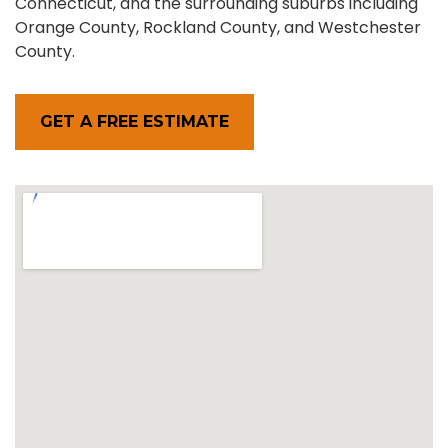
Connecticut, and the surrounding suburbs including
Orange County, Rockland County, and Westchester
County.
GET A FREE ESTIMATE