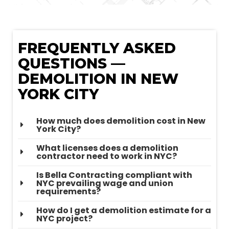
FREQUENTLY ASKED
QUESTIONS —
DEMOLITION IN NEW
YORK CITY
How much does demolition cost in New
York City?
What licenses does a demolition
contractor need to work in NYC?
Is Bella Contracting compliant with
NYC prevailing wage and union
requirements?
How do I get a demolition estimate for a
NYC project?