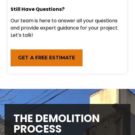
Still Have Questions?
Our team is here to answer all your questions
and provide expert guidance for your project.
Let’s talk!
GET A FREE ESTIMATE
THE DEMOLITION
PROCESS