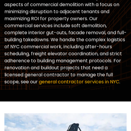
aspects of commercial demolition with a focus on
minimizing disruption to adjacent tenants and
maximizing ROI for property owners. Our
commercial services include soft demolition,
complete interior gut-outs, facade removal, and full-
building takedowns. We handle the complex logistics
of NYC commercial work, including after-hours
scheduling, freight elevator coordination, and strict
adherence to building management protocols. For
renovation and buildout projects that need a
licensed general contractor to manage the full
scope, see our
general contractor services in NYC
.