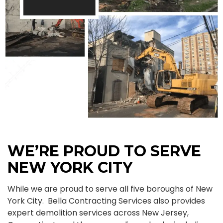
WE’RE PROUD TO SERVE
NEW YORK CITY
While we are proud to serve all five boroughs of New
York City. Bella Contracting Services also provides
expert demolition services across New Jersey,