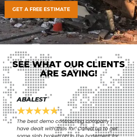
GET A FREE ESTIMATE
SEE WHAT OUR CLIENTS
ARE SAYING!
ABALEST
★
★
★
★
★
The best demo contracting company I
have dealt with thus far. Called up to get
some slab broken up in the basement for