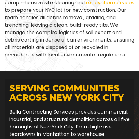
comprehensive site clearing and
excavation services
to prepare your NYC lot for new construction. Our
team handles all debris removal, grading, and
trenching, leaving a clean, build-ready site. We
manage the complex logistics of soil export and
debris carting in dense urban environments, ensuring
all materials are disposed of or recycled in
accordance with local environmental regulations.
SERVING COMMUNITIES
ACROSS NEW YORK CITY
Bella Contracting Services provides commercial,
industrial, and structural demolition across all five
boroughs of New York City. From high-rise
teardowns in Manhattan to warehouse