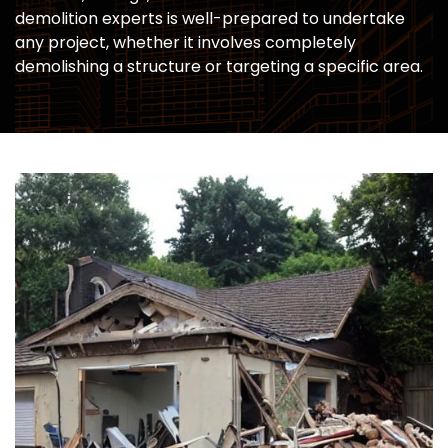
demolition experts is well-prepared to undertake
any project, whether it involves completely
demolishing a structure or targeting a specific area.