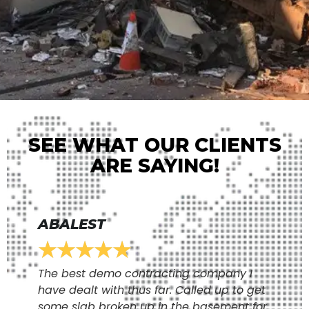
SEE WHAT OUR CLIENTS
ARE SAYING!
ABALEST
★
★
★
★
★
The best demo contracting company I
have dealt with thus far. Called up to get
some slab broken up in the basement for