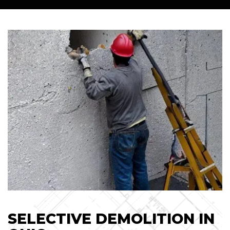
SELECTIVE DEMOLITION IN