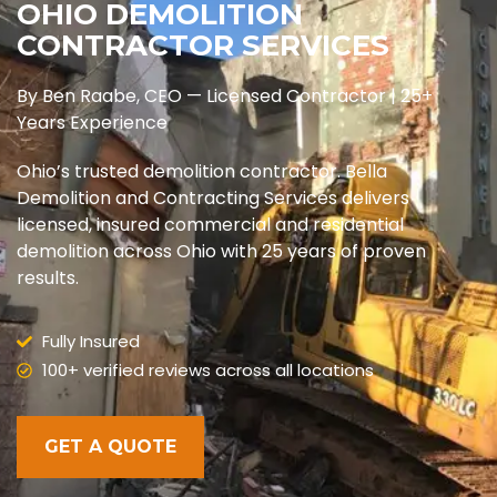
OHIO DEMOLITION
CONTRACTOR SERVICES
By Ben Raabe, CEO — Licensed Contractor | 25+
Years Experience
Ohio’s trusted demolition contractor. Bella
Demolition and Contracting Services delivers
licensed, insured commercial and residential
demolition across Ohio with 25 years of proven
results.
Fully Insured
100+ verified reviews across all locations
GET A QUOTE