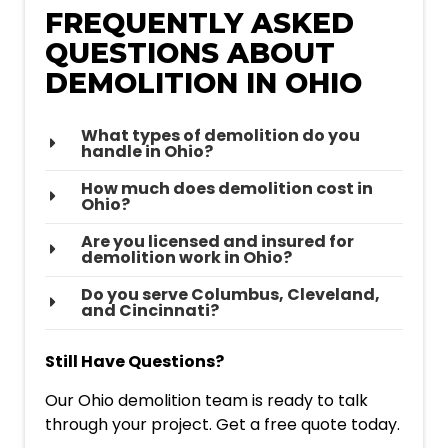
FREQUENTLY ASKED
QUESTIONS ABOUT
DEMOLITION IN OHIO
What types of demolition do you
handle in Ohio?
How much does demolition cost in
Ohio?
Are you licensed and insured for
demolition work in Ohio?
Do you serve Columbus, Cleveland,
and Cincinnati?
Still Have Questions?
Our Ohio demolition team is ready to talk
through your project. Get a free quote today.