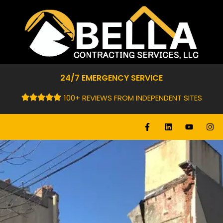
24/7 EMERGENCY SERVICE
100+ REVIEWS FROM INDEPENDENT SITES