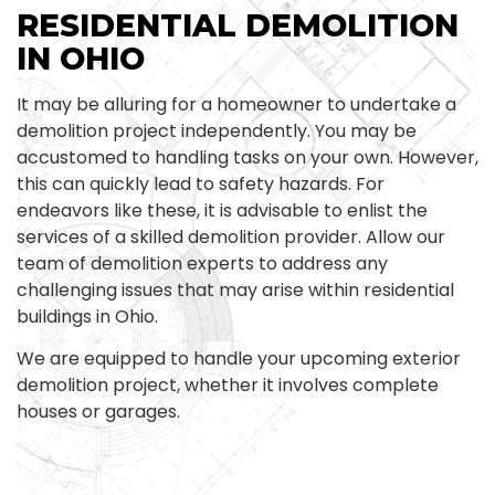
RESIDENTIAL DEMOLITION
IN OHIO
It may be alluring for a homeowner to undertake a
demolition project independently. You may be
accustomed to handling tasks on your own. However,
this can quickly lead to safety hazards. For
endeavors like these, it is advisable to enlist the
services of a skilled demolition provider. Allow our
team of demolition experts to address any
challenging issues that may arise within residential
buildings in Ohio.
We are equipped to handle your upcoming exterior
demolition project, whether it involves complete
houses or garages.