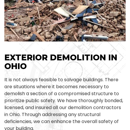
EXTERIOR DEMOLITION IN
OHIO
It is not always feasible to salvage buildings. There
are situations where it becomes necessary to
demolish a section of a compromised structure to
prioritize public safety. We have thoroughly bonded,
licensed, and insured all our demolition contractors
in Ohio. Through addressing any structural
deficiencies, we can enhance the overall safety of
your building.