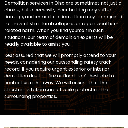
Demolition services in Ohio are sometimes not just a
choice, but a necessity. Your building may suffer
damage, and immediate demolition may be required
to prevent structural collapses or repair weather-
related harm. When you find yourself in such
situations, our team of demolition experts will be
readily available to assist you.
Rest assured that we will promptly attend to your
needs, considering our outstanding safety track
record. If you require urgent exterior or interior
demolition due to a fire or flood, don’t hesitate to
contact us right away. We will ensure that the
structure is taken care of while protecting the
surrounding properties.