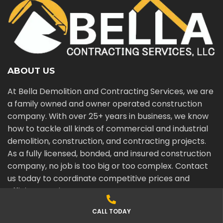
ABOUT US
At Bella Demolition and Contracting Services, we are
a family owned and owner operated construction
company. With over 25+ years in business, we know
how to tackle all kinds of commercial and industrial
demolition, construction, and contracting projects.
As a fully licensed, bonded, and insured construction
company, no job is too big or too complex. Contact
us today to coordinate competitive prices and
efficient services.
CALL TODAY
SERVICING