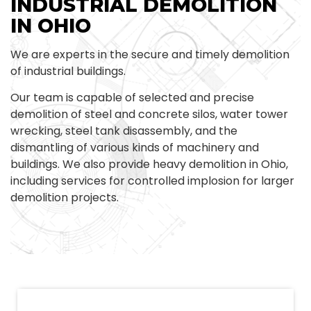
INDUSTRIAL DEMOLITION
IN OHIO
We are experts in the secure and timely demolition
of industrial buildings.
Our team is capable of selected and precise
demolition of steel and concrete silos, water tower
wrecking, steel tank disassembly, and the
dismantling of various kinds of machinery and
buildings. We also provide heavy demolition in Ohio,
including services for controlled implosion for larger
demolition projects.