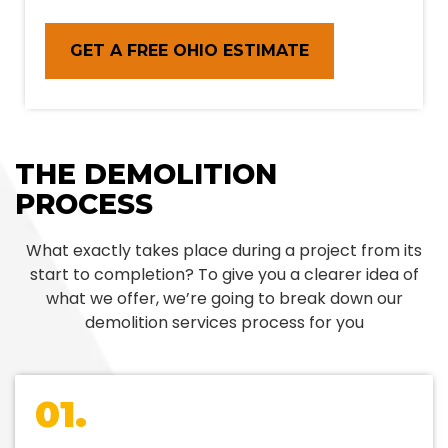
GET A FREE OHIO ESTIMATE
THE DEMOLITION
PROCESS
What exactly takes place during a project from its
start to completion? To give you a clearer idea of
what we offer, we’re going to break down our
demolition services process for you
01.