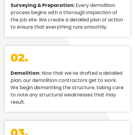
Surveying & Preparation:
Every demolition
process begins with a thorough inspection of
the job site. We create a detailed plan of action
to ensure that everything runs smoothly.
02.
Demolition:
Now that we’ve drafted a detailed
plan, our demolition contractors get to work.
We begin dismantling the structure, taking care
to note any structural weaknesses that may
result.
03.