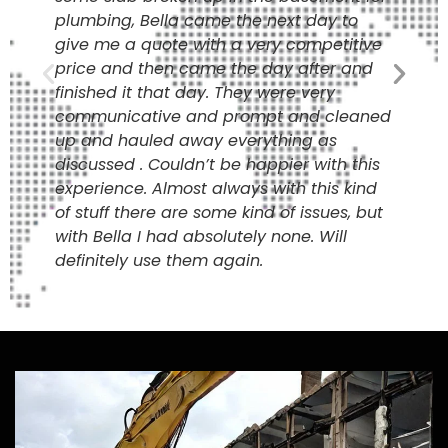
plumbing, Bella came the next day to
give me a quote with a very competitive
price and then came the day after and
finished it that day. They were very
communicative and prompt and cleaned
up and hauled away everything as
discussed . Couldn’t be happier with this
experience. Almost always with this kind
of stuff there are some kind of issues, but
with Bella I had absolutely none. Will
definitely use them again.