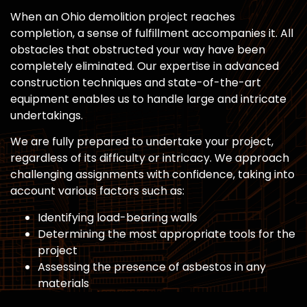
When an Ohio demolition project reaches
completion, a sense of fulfillment accompanies it. All
obstacles that obstructed your way have been
completely eliminated. Our expertise in advanced
construction techniques and state-of-the-art
equipment enables us to handle large and intricate
undertakings.
We are fully prepared to undertake your project,
regardless of its difficulty or intricacy. We approach
challenging assignments with confidence, taking into
account various factors such as:
Identifying load-bearing walls
Determining the most appropriate tools for the
project
Assessing the presence of asbestos in any
materials