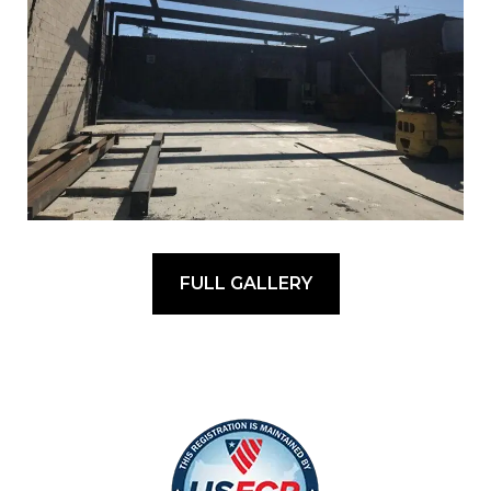
FULL GALLERY