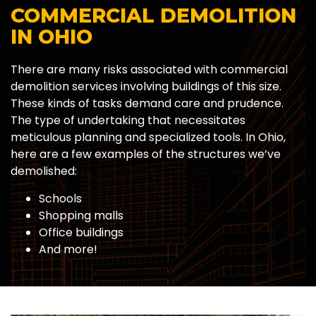
COMMERCIAL DEMOLITION
IN OHIO
There are many risks associated with commercial
demolition services involving buildings of this size.
These kinds of tasks demand care and prudence.
The type of undertaking that necessitates
meticulous planning and specialized tools. In Ohio,
here are a few examples of the structures we’ve
demolished:
Schools
Shopping malls
Office buildings
And more!