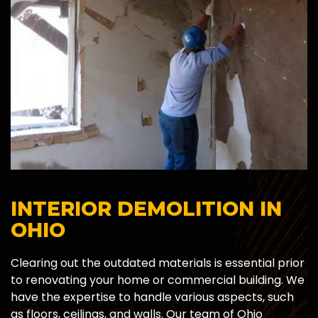
INTERIOR DEMOLITION IN
OHIO
Clearing out the outdated materials is essential prior
to renovating your home or commercial building. We
have the expertise to handle various aspects, such
as floors, ceilings, and walls. Our team of Ohio