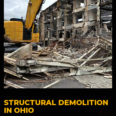
STRUCTURAL DEMOLITION
IN OHIO