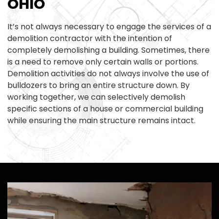
OHIO
It’s not always necessary to engage the services of a
demolition contractor with the intention of
completely demolishing a building. Sometimes, there
is a need to remove only certain walls or portions.
Demolition activities do not always involve the use of
bulldozers to bring an entire structure down. By
working together, we can selectively demolish
specific sections of a house or commercial building
while ensuring the main structure remains intact.