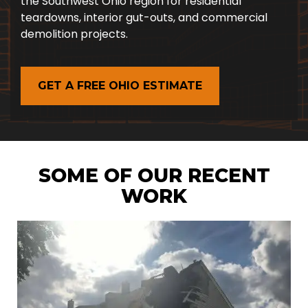
the Southwest Ohio region for residential
teardowns, interior gut-outs, and commercial
demolition projects.
GET A FREE OHIO ESTIMATE
SOME OF OUR RECENT
WORK