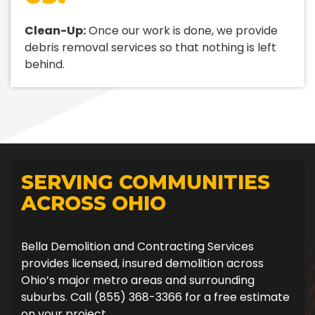
Clean-Up:
Once our work is done, we provide
debris removal services so that nothing is left
behind.
SERVING COMMUNITIES
ACROSS OHIO
Bella Demolition and Contracting Services
provides licensed, insured demolition across
Ohio’s major metro areas and surrounding
suburbs. Call (855) 368-3366 for a free estimate
on your project.