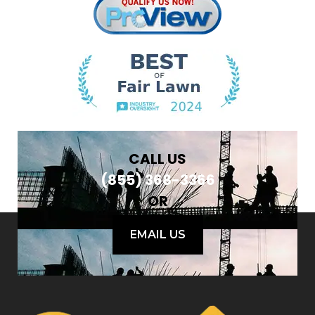
CALL US
(855) 368-3366
OR
EMAIL US