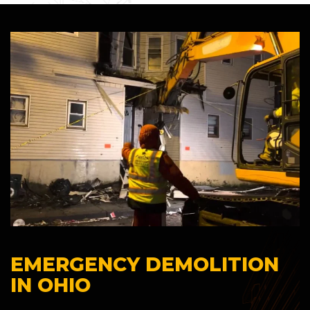
EMERGENCY DEMOLITION
IN OHIO