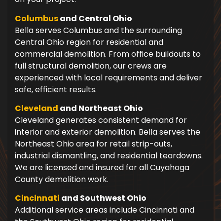
Columbus
and Central Ohio
Bella serves Columbus and the surrounding
Central Ohio region for residential and
commercial demolition. From office buildouts to
full structural demolition, our crews are
experienced with local requirements and deliver
safe, efficient results.
Cleveland
and Northeast Ohio
Cleveland generates consistent demand for
interior and exterior demolition. Bella serves the
Northeast Ohio area for retail strip-outs,
industrial dismantling, and residential teardowns.
We are licensed and insured for all Cuyahoga
County demolition work.
Cincinnati
and Southwest Ohio
Additional service areas include Cincinnati and