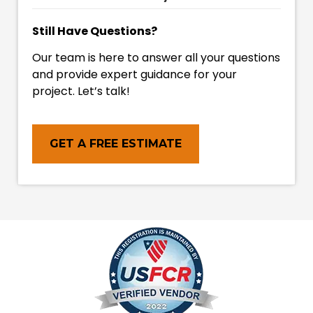
Still Have Questions?
Our team is here to answer all your questions
and provide expert guidance for your
project. Let’s talk!
GET A FREE ESTIMATE