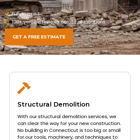
Fully Insured
100+ verified reviews across all locations
GET A FREE ESTIMATE
Structural Demolition
With our structural demolition services, we
can clear the way for your new construction.
No building in Connecticut is too big or small
for our tools, machinery, and techniques to