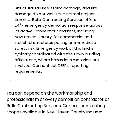
Structural failures, storm damage, and fire
damage do not wait for a normal project
timeline. Bella Contracting Services offers
24/7 emergency demolition response across
its active Connecticut markets, including
New Haven County, for commercial and
industrial structures posing an immediate
safety risk. Emergency work of this kind is
typically coordinated with the town building
official and, where hazardous materials are
involved, Connecticut DEEP's reporting
requirements.
You can depend on the workmanship and
professionalism of every demolition contractor at
Bella Contracting Services. General contracting
scopes available in New Haven County include: