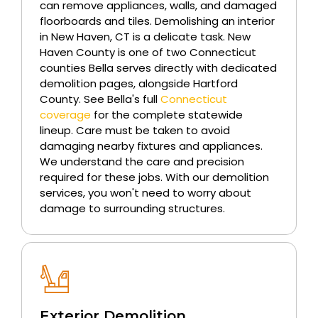
can remove appliances, walls, and damaged
floorboards and tiles. Demolishing an interior
in New Haven, CT is a delicate task. New
Haven County is one of two Connecticut
counties Bella serves directly with dedicated
demolition pages, alongside Hartford
County. See Bella's full
Connecticut
coverage
for the complete statewide
lineup. Care must be taken to avoid
damaging nearby fixtures and appliances.
We understand the care and precision
required for these jobs. With our demolition
services, you won't need to worry about
damage to surrounding structures.
Exterior Demolition