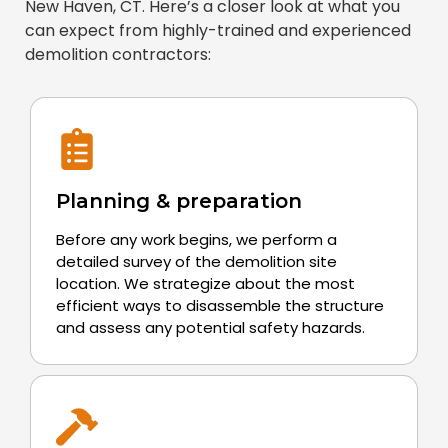
New Haven, CT. Here’s a closer look at what you
can expect from highly-trained and experienced
demolition contractors:
Planning & preparation
Before any work begins, we perform a
detailed survey of the demolition site
location. We strategize about the most
efficient ways to disassemble the structure
and assess any potential safety hazards.