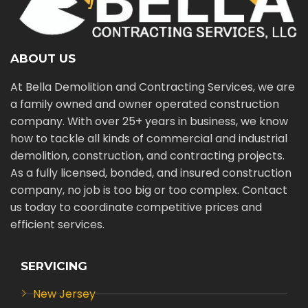
ABOUT US
At Bella Demolition and Contracting Services, we are
a family owned and owner operated construction
company. With over 25+ years in business, we know
how to tackle all kinds of commercial and industrial
demolition, construction, and contracting projects.
As a fully licensed, bonded, and insured construction
company, no job is too big or too complex. Contact
us today to coordinate competitive prices and
efficient services.
SERVICING
New Jersey