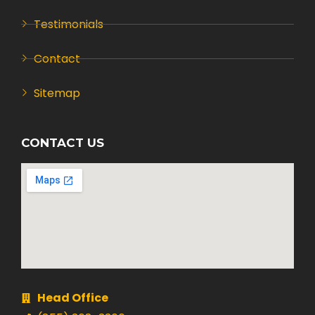
Testimonials
Contact
Sitemap
CONTACT US
Head Office