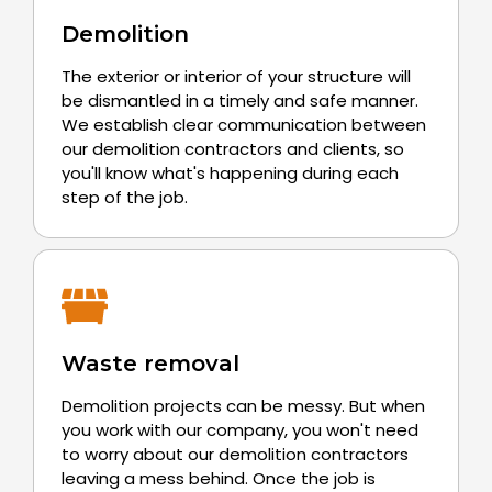
Demolition
The exterior or interior of your structure will
be dismantled in a timely and safe manner.
We establish clear communication between
our demolition contractors and clients, so
you'll know what's happening during each
step of the job.
Waste removal
Demolition projects can be messy. But when
you work with our company, you won't need
to worry about our demolition contractors
leaving a mess behind. Once the job is