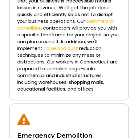
that your business is inaccessible means
losses in revenue. We'll get the job done
quickly and efficiently so as not to disrupt
your business operations. Our
commercial
demolition
contractors will provide you with
a specific timeframe for your project so you
can plan around it. In addition, we'll
implement
noise and dust
reduction
techniques to minimize any mess or
distractions. Our workers in Connecticut are
prepared to demolish large-scale
commercial and industrial structures,
including warehouses, shopping malls,
educational facilities, and offices.
Emergency Demolition