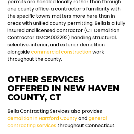
permits are handled locally rather than through
one county office, a contractor’s familiarity with
the specific towns matters more here than in
areas with unified county permitting. Bella is a fully
insured and licensed contractor (CT Demolition
Contractor DMCR.003292) handling structural,
selective, interior, and exterior demolition
alongside
commercial construction
work
throughout the county.
OTHER SERVICES
OFFERED IN NEW HAVEN
COUNTY, CT
Bella Contracting Services also provides
demolition in Hartford County
and
general
contracting services
throughout Connecticut.