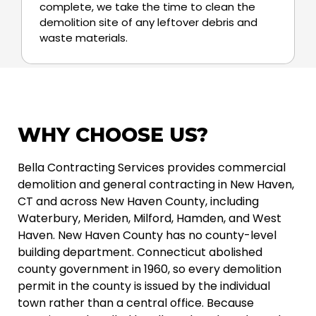
complete, we take the time to clean the
demolition site of any leftover debris and
waste materials.
WHY CHOOSE US?
Bella Contracting Services provides commercial
demolition and general contracting in New Haven,
CT and across New Haven County, including
Waterbury, Meriden, Milford, Hamden, and West
Haven. New Haven County has no county-level
building department. Connecticut abolished
county government in 1960, so every demolition
permit in the county is issued by the individual
town rather than a central office. Because