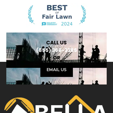
CALL US
(855) 368-3366
OR
EMAIL US