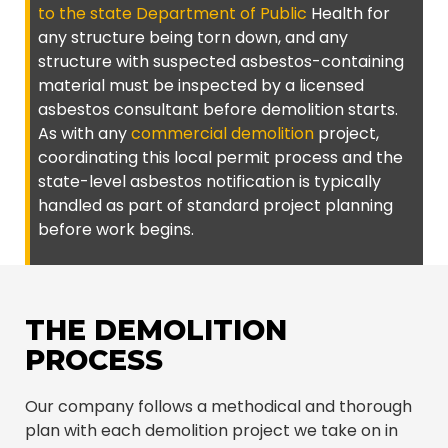
to the state Department of Public
Health for
any structure being torn down, and any
structure with suspected asbestos-containing
material must be inspected by a licensed
asbestos consultant before demolition starts.
As with any
commercial demolition
project,
coordinating this local permit process and the
state-level asbestos notification is typically
handled as part of standard project planning
before work begins.
THE DEMOLITION
PROCESS
Our company follows a methodical and thorough
plan with each demolition project we take on in