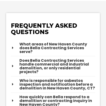
FREQUENTLY ASKED
QUESTIONS
What areas of New Haven County
does Bella Contracting Services
serve?
Does Bella Contracting Services
handle commercial and industrial
demolition, or only residential
projects?
Who is responsible for asbestos
inspection and notification before a
demolition in New Haven County, CT?
How quickly can Bella respond to a
demolition or contracting inquiry in
New Haven County?