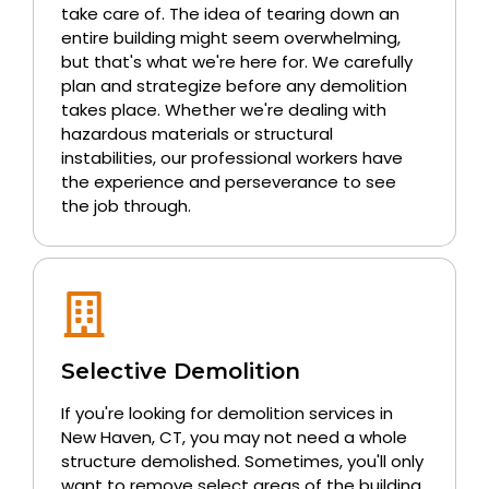
take care of. The idea of tearing down an
entire building might seem overwhelming,
but that's what we're here for. We carefully
plan and strategize before any demolition
takes place. Whether we're dealing with
hazardous materials or structural
instabilities, our professional workers have
the experience and perseverance to see
the job through.
Selective Demolition
If you're looking for demolition services in
New Haven, CT, you may not need a whole
structure demolished. Sometimes, you'll only
want to remove select areas of the building.