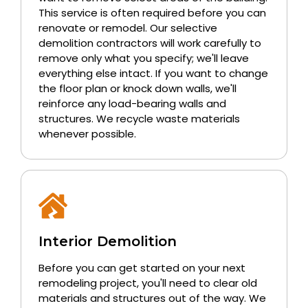
This service is often required before you can
renovate or remodel. Our selective
demolition contractors will work carefully to
remove only what you specify; we'll leave
everything else intact. If you want to change
the floor plan or knock down walls, we'll
reinforce any load-bearing walls and
structures. We recycle waste materials
whenever possible.
Interior Demolition
Before you can get started on your next
remodeling project, you'll need to clear old
materials and structures out of the way. We