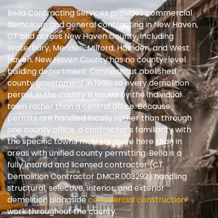
Bella Contracting Services provides commercial
demolition and general contracting in New Haven,
CT and across New Haven County, including
Waterbury, Meriden, Milford, Hamden, and West
Haven. New Haven County has no county-level
building department. Connecticut abolished
county government in 1960, so every demolition
permit in the county is issued by the individual
town rather than a central office. Because
permits are handled locally rather than through
one county office, a contractor’s familiarity with
the specific towns matters more here than in
areas with unified county permitting. Bella is a
fully insured and licensed contractor (CT
Demolition Contractor DMCR.003292) handling
structural, selective, interior, and exterior
demolition alongside
commercial construction
work throughout the county.