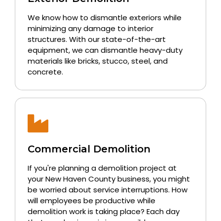
We know how to dismantle exteriors while
minimizing any damage to interior
structures. With our state-of-the-art
equipment, we can dismantle heavy-duty
materials like bricks, stucco, steel, and
concrete.
Commercial Demolition
If you're planning a demolition project at
your New Haven County business, you might
be worried about service interruptions. How
will employees be productive while
demolition work is taking place? Each day