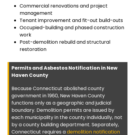
Commercial renovations and project
management
Tenant improvement and fit-out build-outs
Occupied-building and phased construction
work
Post-demolition rebuild and structural
restoration
Permits and Asbestos Notification in New
Haven County
Because Connecticut abolished county
government in 1960, New Haven County
functions only as a geographic and judicial
boundary. Demolition permits are issued by
each municipality in the county individually, not
by a county building department. Separately,
Connecticut requires a
demolition notification