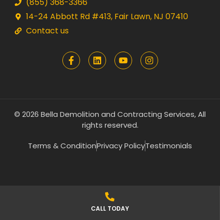
(855) 368-3366
14-24 Abbott Rd #413, Fair Lawn, NJ 07410
Contact us
© 2026 Bella Demolition and Contracting Services, All
rights reserved.
Terms & Condition
Privacy Policy
Testimonials
CALL TODAY