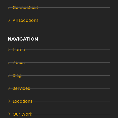
Connecticut
All Locations
NAVIGATION
Home
About
Blog
Services
Locations
Our Work