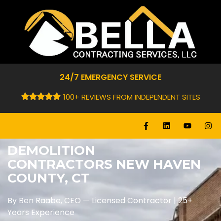
24/7 EMERGENCY SERVICE
100+ REVIEWS FROM INDEPENDENT SITES
DEMOLITION
CONTRACTORS NEW HAVEN
COUNTY, CT
By Ben Raabe, CEO — Licensed Contractor | 25+
Years Experience